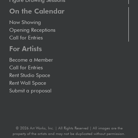
Figure Drawing Sessions
On the Calendar
Now Showing
Opening Receptions
Call for Entries
For Artists
Become a Member
Call for Entries
Rent Studio Space
Rent Wall Space
Submit a proposal
©
2026 Art Works, Inc. | All Rights Reserved | All images are the
property of the artists and may not be duplicated without permission.