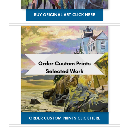
BUY ORIGINAL ART CLICK HERE
ORDER CUSTOM PRINTS CLICK HERE