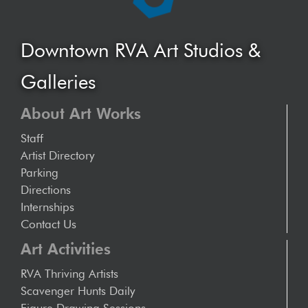
Downtown RVA Art Studios &
Galleries
About Art Works
Staff
Artist Directory
Parking
Directions
Internships
Contact Us
Art Activities
RVA Thriving Artists
Scavenger Hunts Daily