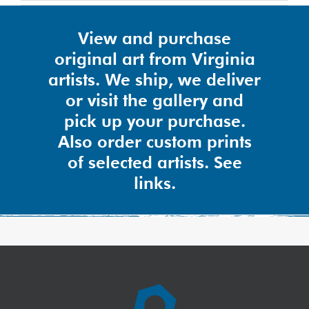
View and purchase
original art from Virginia
artists. We ship, we deliver
or visit the gallery and
pick up your purchase.
Also order custom prints
of selected artists. See
links.