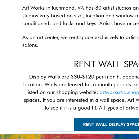
Art Works in Richmond, VA has 80 artist studios a
studios vary based on size, location and window ava
conditioned, and locks and keys. Artists have acce
As an art center, we rent space exclusively to arti
salons.
RENT WALL SP
Display Walls are $30-$120 per month, dependi
location. Walls are leased for 6-month periods an
listed on our shopping website:
artworksrva.sho
spaces. If you are interested in a wall space, Art 
to see if it is a good fit. All types of ar
RENT WALL DISPLAY SPAC