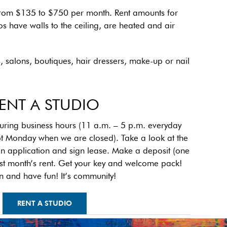
e from $135 to $750 per month. Rent amounts for
os have walls to the ceiling, are heated and air
s, salons, boutiques, hair dressers, make-up or nail
ENT A STUDIO
ng business hours (11 a.m. – 5 p.m. everyday
t Monday when we are closed). Take a look at the
 an application and sign lease. Make a deposit (one
irst month’s rent. Get your key and welcome pack!
n and have fun! It’s community!
RENT A STUDIO