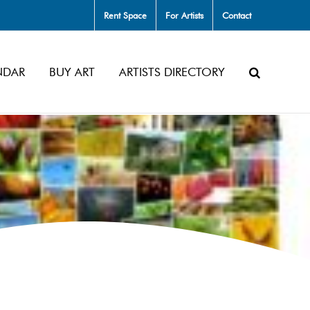
Rent Space
For Artists
Contact
NDAR
BUY ART
ARTISTS DIRECTORY