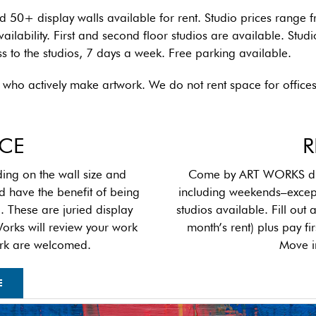
nd 50+ display walls available for rent. Studio prices rang
ilability. First and second floor studios are available. Studi
ss to the studios, 7 days a week. Free parking available.
sts who actively make artwork. We do not rent space for office
ACE
R
ng on the wall size and
Come by ART WORKS duri
d have the benefit of being
including weekends–excep
p
. These are juried display
studios available. Fill out
Works will review your work
month’s rent) plus pay f
twork are welcomed.
Move i
E