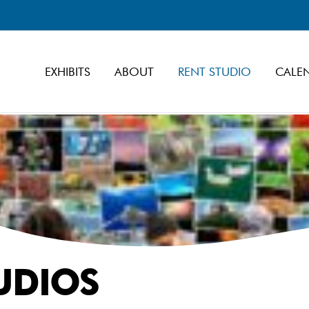
EXHIBITS
ABOUT
RENT STUDIO
CALE
UDIOS