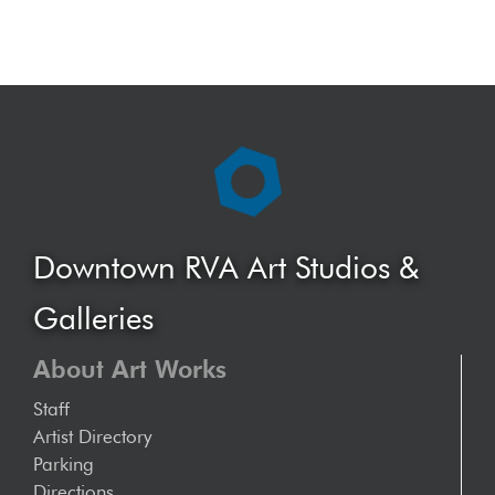
Downtown RVA Art Studios &
Galleries
About Art Works
Staff
Artist Directory
Parking
Directions