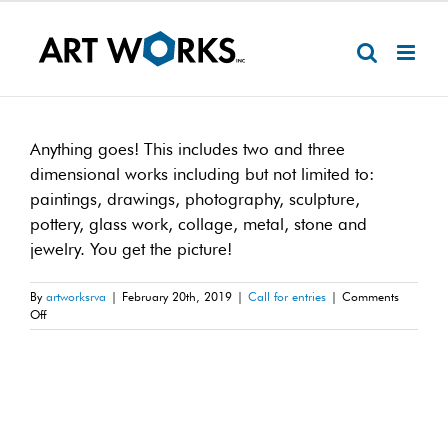
Skip
to
content
Anything goes! This includes two and three
dimensional works including but not limited to:
paintings, drawings, photography, sculpture,
pottery, glass work, collage, metal, stone and
jewelry. You get the picture!
By
artworksrva
|
February 20th, 2019
|
Call for entries
|
Comments
on
Off
What
mediums
are
acceptable?