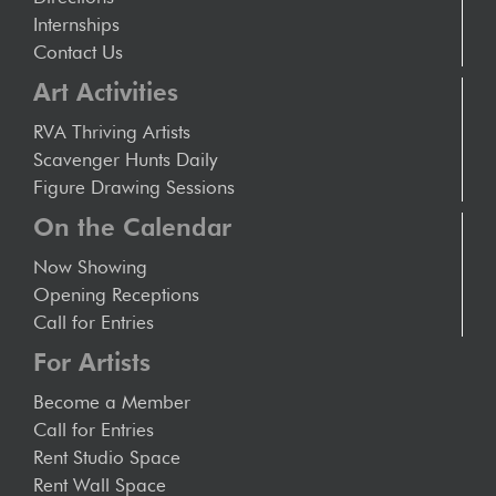
Internships
Contact Us
Art Activities
RVA Thriving Artists
Scavenger Hunts Daily
Figure Drawing Sessions
On the Calendar
Now Showing
Opening Receptions
Call for Entries
For Artists
Become a Member
Call for Entries
Rent Studio Space
Rent Wall Space